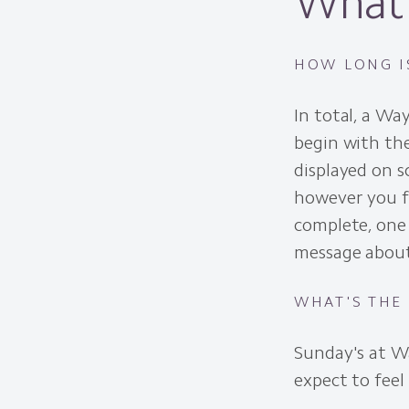
What 
HOW LONG I
In total, a Wa
begin with the
displayed on 
however you fe
complete, one 
message about
WHAT'S THE
Sunday's at W
expect to feel