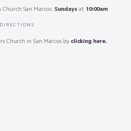
s Church San Marcos:
Sundays
at
10:00am
 DIRECTIONS
rs Church in San Marcos by
clicking here.