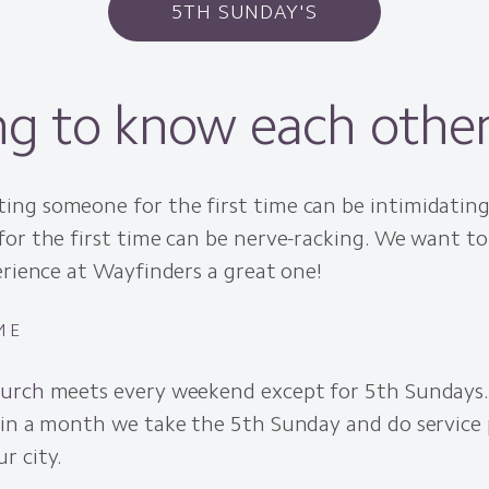
5TH SUNDAY'S
ng to know each othe
ng someone for the first time can be intimidating
for the first time can be nerve-racking. We want t
erience at Wayfinders a great one!
ME
hurch
meets every weekend except for 5th Sundays
 in a month we take the 5th Sunday and do service 
r city.