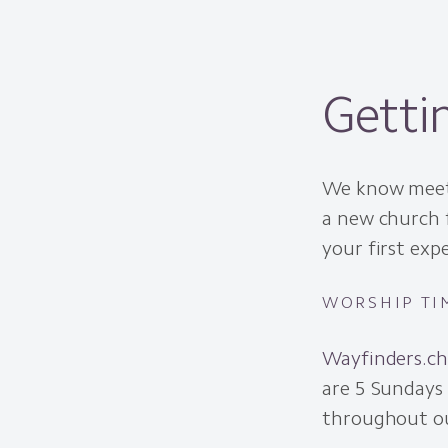
Getti
We know meeti
a new church 
your first exp
WORSHIP TI
Wayfinders.c
are 5 Sundays
throughout ou