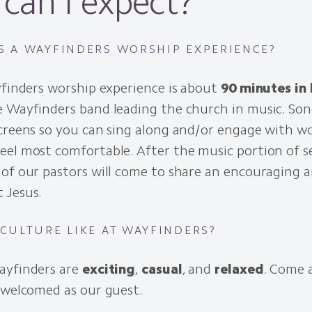
can I expect?
S A WAYFINDERS WORSHIP EXPERIENCE?
yfinders worship experience is about
90 minutes in
 Wayfinders band leading the church in music. Song
screens so you can sing along and/or engage with w
el most comfortable. After the music portion of se
of our pastors will come to share an encouraging a
 Jesus.
 CULTURE LIKE AT WAYFINDERS?
ayfinders are
exciting
,
casual
, and
relaxed
. Come 
 welcomed as our guest.