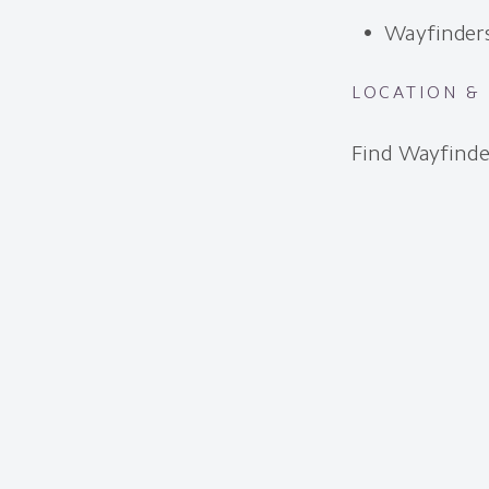
Wayfinder
LOCATION &
Find Wayfinde