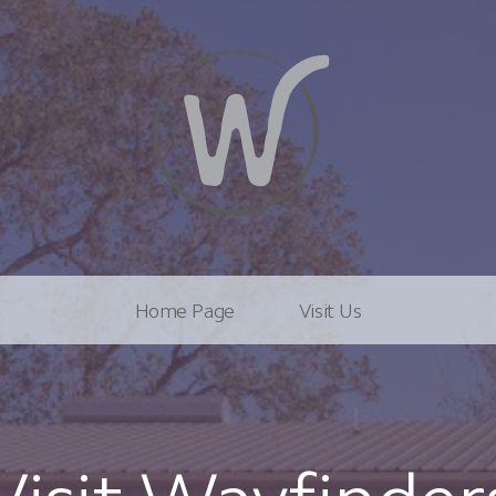
Home Page
Visit Us