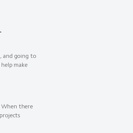
r
, and going to
o help make
. When there
projects