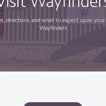
Visit Wayfinder
s, directions, and what to expect upon your f
Wayfinders