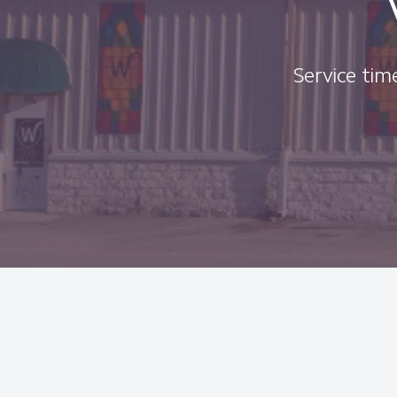
Service time