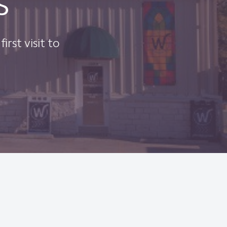
s
irst visit to