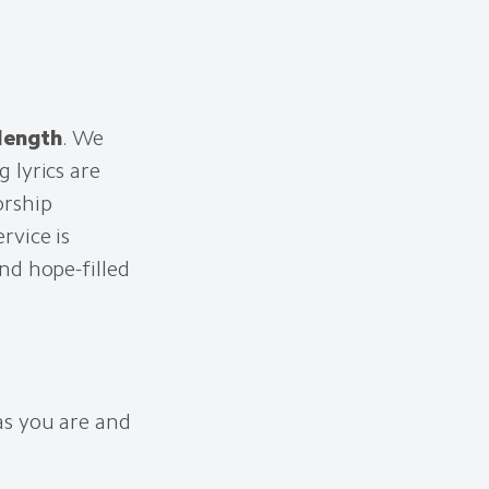
 length
. We
 lyrics are
orship
rvice is
nd hope-filled
as you are and