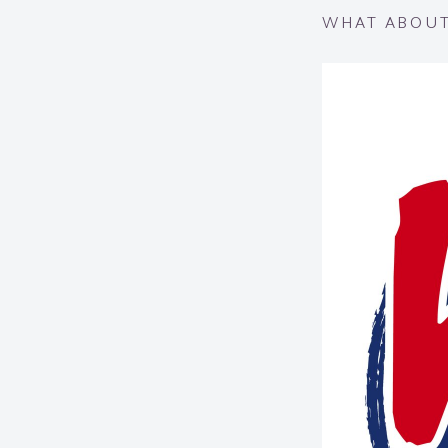
WHAT ABOUT