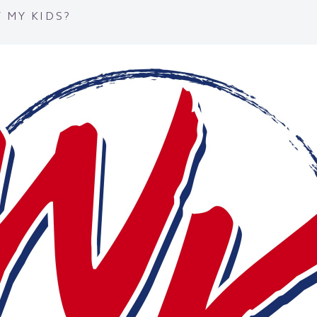
 MY KIDS?