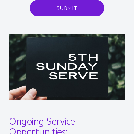
SUBMIT
Ongoing Service
Opportunities: