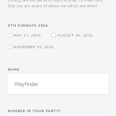
coming, and we will be in touch in order to make sure
that you are aware of where we will be and when!
5TH SUNDAYS 2026:
MAY 31, 2026
AUGUST 30, 2026
NOVEMBER 29, 2026
NAME
NUMBER IN YOUR PARTY?