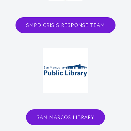
SMPD CRISIS RESPONSE TEAM
SAN MARCOS LIBRARY