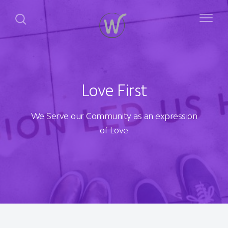
Love First
We Serve our Community as an expression
of Love