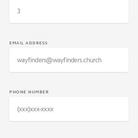
EMAIL ADDRESS
PHONE NUMBER