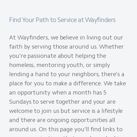
Find Your Path to Service at Wayfinders
At Wayfinders, we believe in living out our
faith by serving those around us. Whether
you're passionate about helping the
homeless, mentoring youth, or simply
lending a hand to your neighbors, there's a
place for you to make a difference. We take
an opportunity when a month has 5
Sundays to serve together and your are
welcome to join us but service is a lifestyle
and there are ongoing opportunities all
around us. On this page you'll find links to