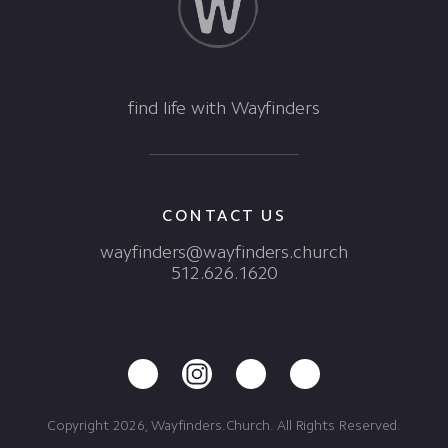
find life with Wayfinders
CONTACT US
wayfinders@wayfinders.church
512.626.1620
Copyright 2026, Wayfinders.Church. All Rights Reserved.