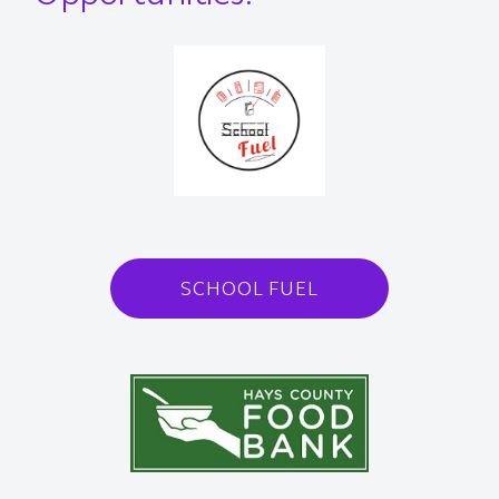
SCHOOL FUEL