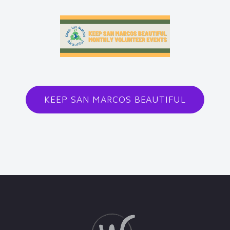
KEEP SAN MARCOS BEAUTIFUL