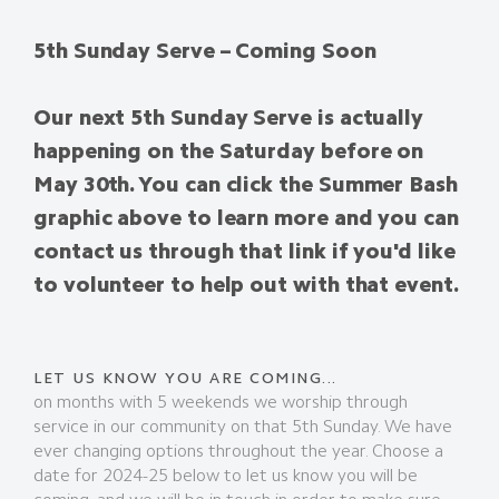
5th Sunday Serve – Coming Soon
Our next 5th Sunday Serve is actually
happening on the Saturday before on
May 30th. You can click the Summer Bash
graphic above to learn more and you can
contact us through that link if you'd like
to volunteer to help out with that event.
LET US KNOW YOU ARE COMING...
on months with 5 weekends we worship through
service in our community on that 5th Sunday. We have
ever changing options throughout the year. Choose a
date for 2024-25 below to let us know you will be