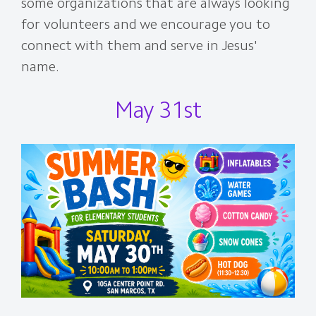
some organizations that are always looking
for volunteers and we encourage you to
connect with them and serve in Jesus'
name.
May 31st