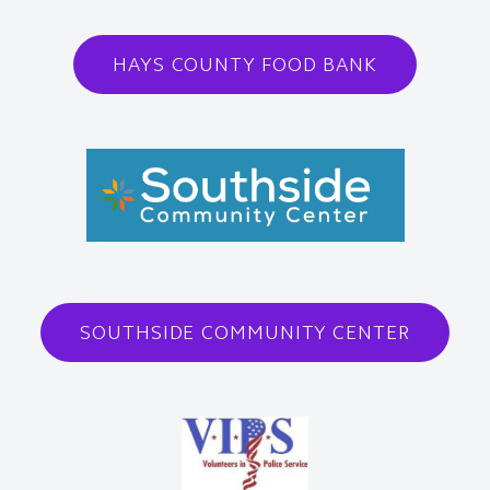
HAYS COUNTY FOOD BANK
SOUTHSIDE COMMUNITY CENTER