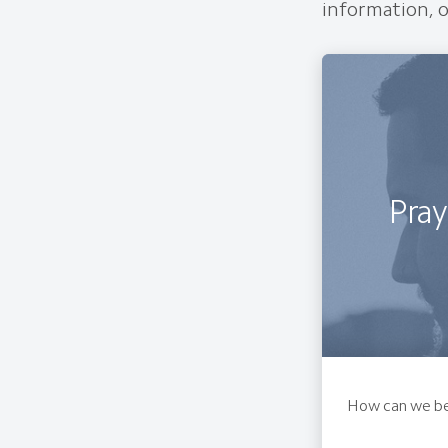
information, o
Pray
How can we be 