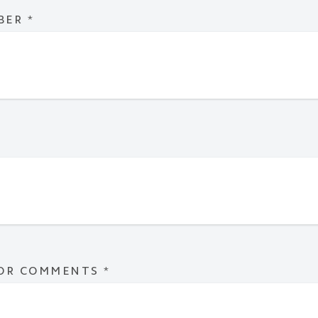
BER
*
 OR COMMENTS
*