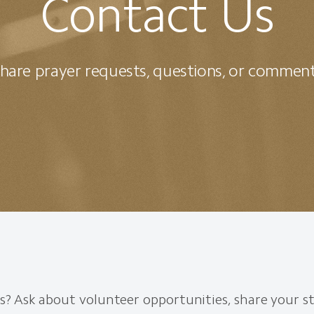
Contact Us
hare prayer requests, questions, or commen
? Ask about volunteer opportunities, share your st