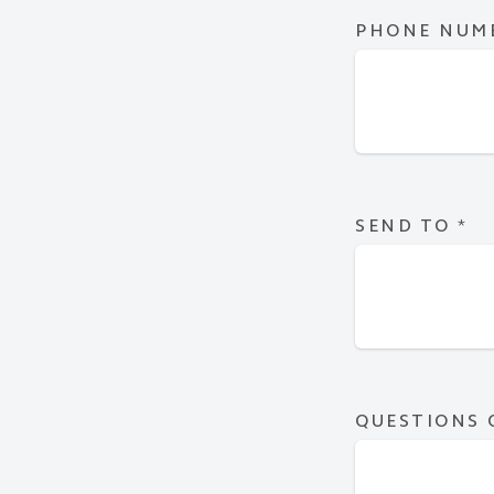
PHONE NUM
SEND TO
*
QUESTIONS