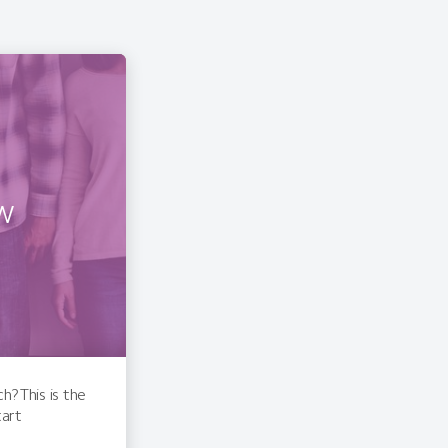
w
? This is the
tart