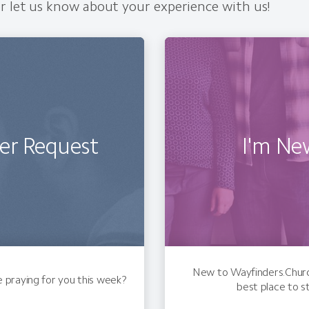
r let us know about your experience with us!
er Request
I'm Ne
New to Wayfinders.Church
praying for you this week?
best place to s