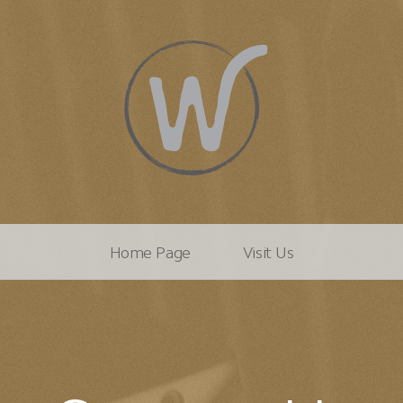
Home Page
Visit Us