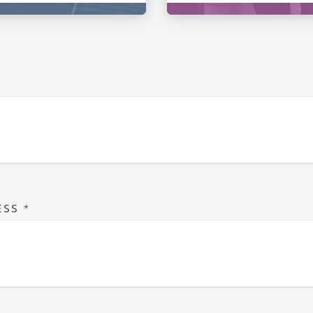
ESS
*