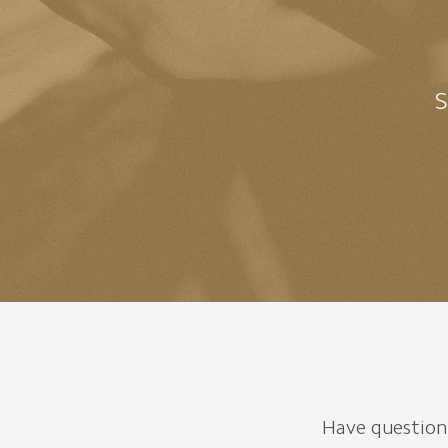
S
Have questions