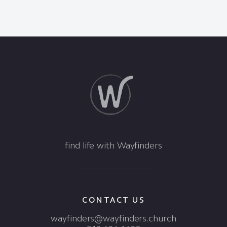
find life with Wayfinders
CONTACT US
wayfinders@wayfinders.church