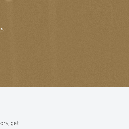
ts
ory, get