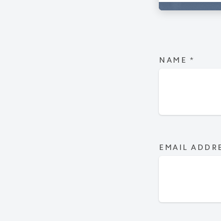
NAME
*
EMAIL ADDR